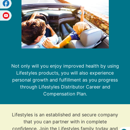
Not only will you enjoy improved health by using
Lifestyles products, you will also experience
personal growth and fulfillment as you progress
through Lifestyles Distributor Career and
Compensation Plan.
Lifestyles is an established and secure company
that you can partner with in complete
confidence. Join the Lifestyles family today and