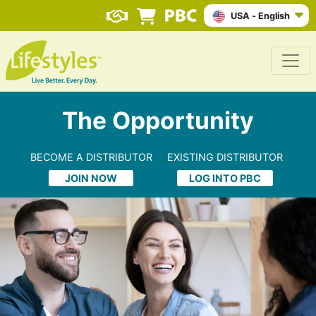
USA - English
The Opportunity
BECOME A DISTRIBUTOR
EXISTING DISTRIBUTOR
JOIN NOW
LOG INTO PBC