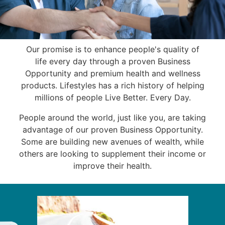
Our promise is to enhance people's quality of
life every day through a proven Business
Opportunity and premium health and wellness
products. Lifestyles has a rich history of helping
millions of people Live Better. Every Day.
People around the world, just like you, are taking
advantage of our proven Business Opportunity.
Some are building new avenues of wealth, while
others are looking to supplement their income or
improve their health.