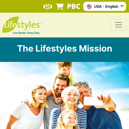
USA - English
The Lifestyles Mission