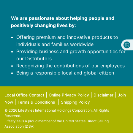
We are passionate about helping people and
positively changing lives by:
Offering premium and innovative products to
individuals and families worldwide
Providing business and growth opportunities for
our Distributors
Recognizing the contributions of our employees
Being a responsible local and global citizen
|
|
|
Local Office Contact
Online Privacy Policy
Disclaimer
Join
|
|
Now
Terms & Conditions
Shipping Policy
© 2026 Lifestyles International Holdings Corporation. All Rights
Reserved.
Lifestyles is a proud member of the
United States Direct Selling
Association (DSA)