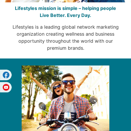
Lifestyles mission is simple – helping people
Live Better. Every Day.
Lifestyles is a leading global network marketing
organization creating wellness and business
opportunity throughout the world with our
premium brands.