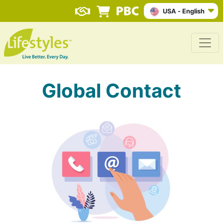
USA - English
Global Contact