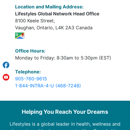
Location and Mailing Address:
Lifestyles Global Network Head Office
8100 Keele Street,
Vaughan, Ontario, L4K 2A3 Canada
Office Hours:
Monday to Friday: 8:30am to 5:30pm (EST)
Telephone:
905-760-9615
1-844-INTRA-4-U (468-7248)
Helping You Reach Your Dreams
Lifestyles is a global leader in health, wellness and