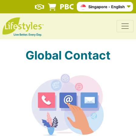
Singapore - English
Global Contact