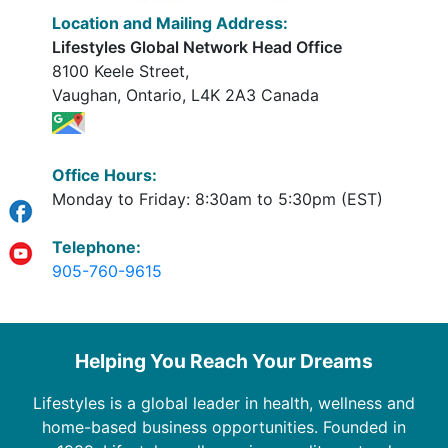
Location and Mailing Address:
Lifestyles Global Network Head Office
8100 Keele Street,
Vaughan, Ontario, L4K 2A3 Canada
Office Hours:
Monday to Friday: 8:30am to 5:30pm (EST)
Telephone:
905-760-9615
Helping You Reach Your Dreams
Lifestyles is a global leader in health, wellness and
home-based business opportunities. Founded in