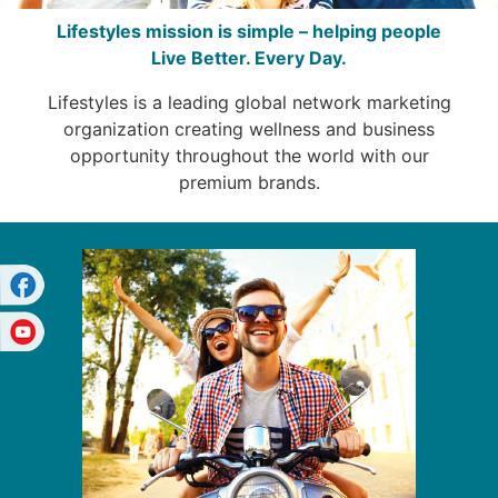
Lifestyles mission is simple – helping people
Live Better. Every Day.
Lifestyles is a leading global network marketing
organization creating wellness and business
opportunity throughout the world with our
premium brands.