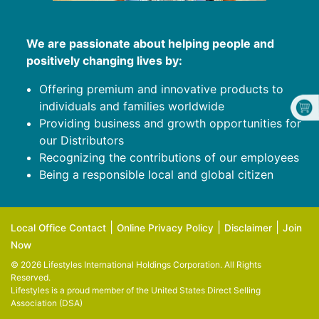
We are passionate about helping people and
positively changing lives by:
Offering premium and innovative products to
individuals and families worldwide
Providing business and growth opportunities for
our Distributors
Recognizing the contributions of our employees
Being a responsible local and global citizen
|
|
|
Local Office Contact
Online Privacy Policy
Disclaimer
Join
Now
© 2026 Lifestyles International Holdings Corporation. All Rights
Reserved.
Lifestyles is a proud member of the
United States Direct Selling
Association (DSA)