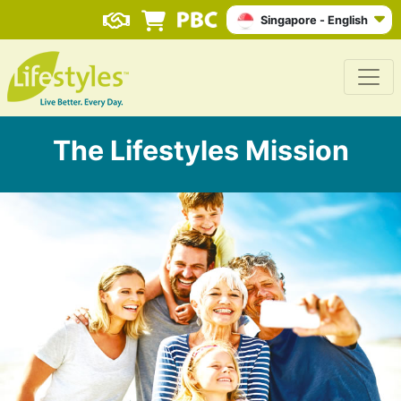
Singapore - English
The Lifestyles Mission