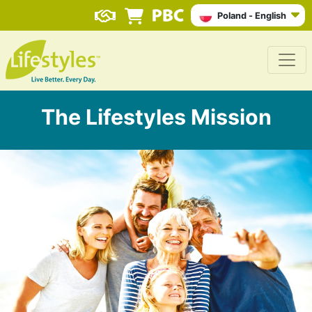
Poland - English
The Lifestyles Mission