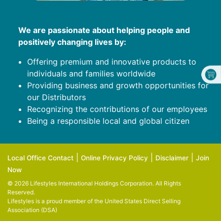
We are passionate about helping people and
positively changing lives by:
Offering premium and innovative products to
individuals and families worldwide
Providing business and growth opportunities for
our Distributors
Recognizing the contributions of our employees
Being a responsible local and global citizen
|
|
|
Local Office Contact
Online Privacy Policy
Disclaimer
Join
Now
© 2026 Lifestyles International Holdings Corporation. All Rights
Reserved.
Lifestyles is a proud member of the
United States Direct Selling
Association (DSA)