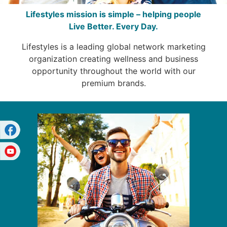
Lifestyles mission is simple – helping people
Live Better. Every Day.
Lifestyles is a leading global network marketing
organization creating wellness and business
opportunity throughout the world with our
premium brands.