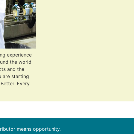
ing experience
ound the world
cts and the
u are starting
 Better. Every
tributor means opportunity.