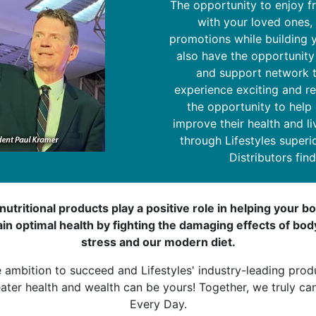
The opportunity to enjoy 
with your loved ones,
promotions while building 
also have the opportunity
and support network t
experience exciting and r
the opportunity to help
improve their health and li
through Lifestyles superi
Distributors fin
 nutritional products play a positive role in helping your 
in optimal health by fighting the damaging effects of body
stress and our modern diet.
e ambition to succeed and Lifestyles' industry-leading prod
ater health and wealth can be yours! Together, we truly can
Every Day.