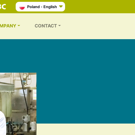
Poland - English
MPANY
CONTACT