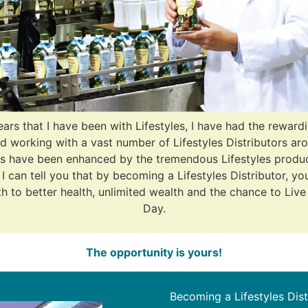
ears that I have been with Lifestyles, I have had the reward
d working with a vast number of Lifestyles Distributors ar
s have been enhanced by the tremendous Lifestyles produ
I can tell you that by becoming a Lifestyles Distributor, yo
 to better health, unlimited wealth and the chance to Live
Day.
The opportunity is yours!
Becoming a Lifestyles Dis