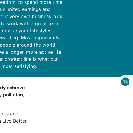
freedom, to spend more time
 unlimited earnings and
your very own business. You
 to work with a great team
o make your Lifestyles
ewarding. Most importantly,
 people around the world
ve a longer, more active life
or product line is what our
d most satisfying.
body achieve
 pollution,
ucts and
 Live Better.