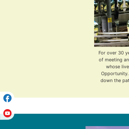
For over 30 y
of meeting an
whose live
Opportunity. 
down the path