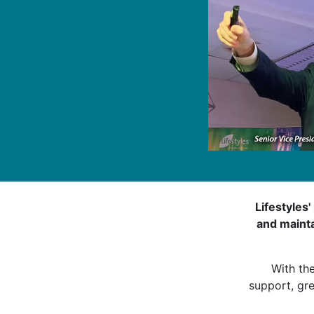
Lifestyles'
and mainta
With th
support, gre