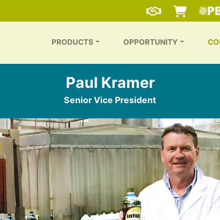
PRODUCTS
OPPORTUNITY
CO
Paul Kramer
Senior Vice President