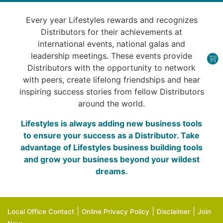
Every year Lifestyles rewards and recognizes
Distributors for their achievements at
international events, national galas and
leadership meetings. These events provide
Distributors with the opportunity to network
with peers, create lifelong friendships and hear
inspiring success stories from fellow Distributors
around the world.
Lifestyles is always adding new business tools
to ensure your success as a Distributor. Take
advantage of Lifestyles business building tools
and grow your business beyond your wildest
dreams.
|
|
|
Local Office Contact
Online Privacy Policy
Disclaimer
Join