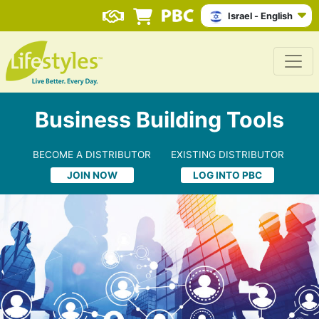
Israel - English
Business Building Tools
BECOME A DISTRIBUTOR
EXISTING DISTRIBUTOR
JOIN NOW
LOG INTO PBC