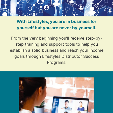
With Lifestyles, you are in business for
yourself but you are never by yourself.
From the very beginning you'll receive step-by-
step training and support tools to help you
establish a solid business and reach your income
goals through Lifestyles Distributor Success
Programs.