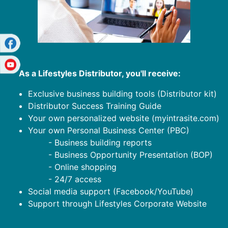
As a Lifestyles Distributor, you'll receive:
Exclusive business building tools (Distributor kit)
Distributor Success Training Guide
Your own personalized website (myintrasite.com)
Your own Personal Business Center (PBC)
- Business building reports
- Business Opportunity Presentation (BOP)
- Online shopping
- 24/7 access
Social media support (Facebook/YouTube)
Support through Lifestyles Corporate Website