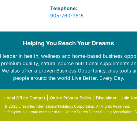
Telephone:
905-760-9615
Helping You Reach Your Dreams
bal leader in health, wellness and home-based business oppor
l premium quality, natural source nutritional supplements an
 We also offer a proven Business Opportunity, plus tools an
people around the world Live Better. Every Day.
|
|
|
Local Office Contact
Online Privacy Policy
Disclaimer
Join N
© 2026 Lifestyles International Holdings Corporation. All Rights Reserved.
Lifestyles is a proud member of the
United States Direct Selling Association (