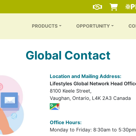
PRODUCTS
OPPORTUNITY
CO
Global Contact
Location and Mailing Address:
Lifestyles Global Network Head Offic
8100 Keele Street,
Vaughan, Ontario, L4K 2A3 Canada
Office Hours:
Monday to Friday: 8:30am to 5:30pm