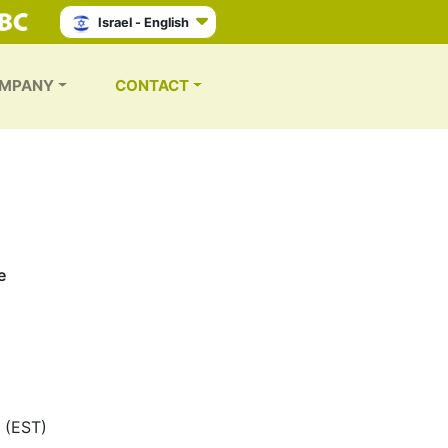
Israel - English
MPANY
CONTACT
e
 (EST)