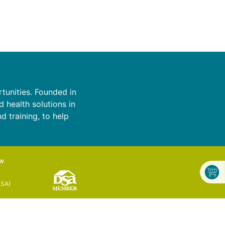
tunities. Founded in
d health solutions in
d training, to help
ow
DSA)