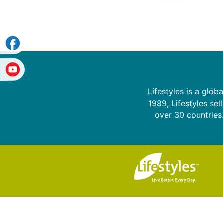
Lifestyles is a glo
1989, Lifestyles sel
over 30 countries.