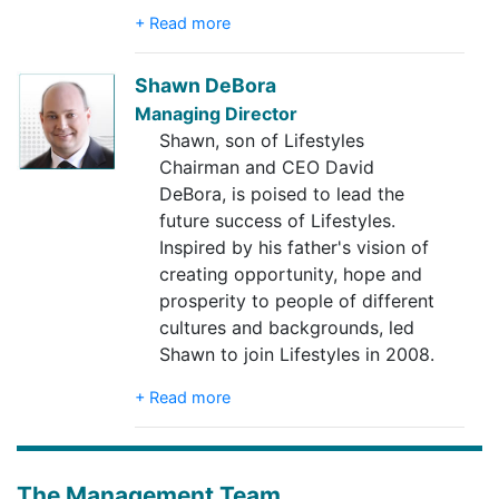
+ Read more
Shawn DeBora
Managing Director
Shawn, son of Lifestyles
Chairman and CEO David
DeBora, is poised to lead the
future success of Lifestyles.
Inspired by his father's vision of
creating opportunity, hope and
prosperity to people of different
cultures and backgrounds, led
Shawn to join Lifestyles in 2008.
+ Read more
The Management Team