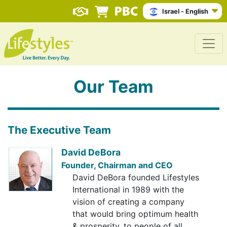
Israel - English
Our Team
The Executive Team
David DeBora
Founder, Chairman and CEO
David DeBora founded Lifestyles
International in 1989 with the
vision of creating a company
that would bring optimum health
& prosperity, to people of all