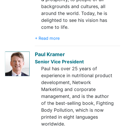
backgrounds and cultures, all
around the world. Today, he is
delighted to see his vision has
come to life.
+ Read more
Paul Kramer
Senior Vice President
Paul has over 25 years of
experience in nutritional product
development, Network
Marketing and corporate
management, and is the author
of the best-selling book, Fighting
Body Pollution, which is now
printed in eight languages
worldwide.