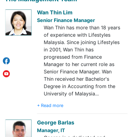
Wan Thin Lim
Senior Finance Manager
Wan Thin has more than 18 years
of experience with Lifestyles
Malaysia. Since joining Lifestyles
in 2001, Wan Thin has
progressed from Finance
Manager to her current role as
Senior Finance Manager. Wan
Thin received her Bachelor's
Degree in Accounting from the
University of Malaysia
...
+ Read more
George Barlas
Manager, IT