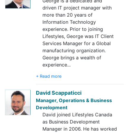
George is a dedicated and
driven IT project manager with
more than 20 years of
Information Technology
experience. Prior to joining
Lifestyles, George was IT Client
Services Manager for a Global
manufacturing organization.
George brings a wealth of
experience
...
+ Read more
David Scappaticci
Manager, Operations & Business
Development
David joined Lifestyles Canada
as Business Development
Manager in 2006. He has worked