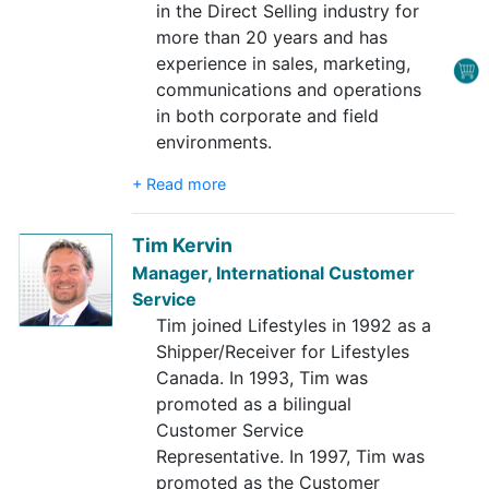
in the Direct Selling industry for
more than 20 years and has
experience in sales, marketing,
communications and operations
in both corporate and field
environments.
+ Read more
Tim Kervin
Manager, International Customer
Service
Tim joined Lifestyles in 1992 as a
Shipper/Receiver for Lifestyles
Canada. In 1993, Tim was
promoted as a bilingual
Customer Service
Representative. In 1997, Tim was
promoted as the Customer