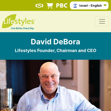
Israel - English
David DeBora
Lifestyles Founder, Chairman and CEO