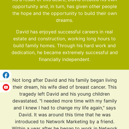
opportunity and, in turn, has given other people
the hope and the opportunity to build their own
dreams.
David has enjoyed successful careers in real
estate and construction, working long hours to
build family homes. Through his hard work and
dedication, he became extremely successful and
financially independent.
Not long after David and his family began living
their dream, his wife died of breast cancer. This
tragedy left David and his young children
devastated. "I needed more time with my family
and I knew I had to change my life again," says
David. It was around this time that he was
introduced to Network Marketing by a friend.
Within a year after he began to work in Network