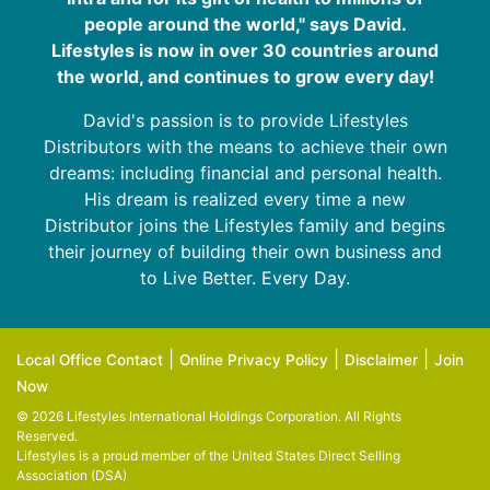
people around the world," says David.
Lifestyles is now in over 30 countries around
the world, and continues to grow every day!
David's passion is to provide Lifestyles
Distributors with the means to achieve their own
dreams: including financial and personal health.
His dream is realized every time a new
Distributor joins the Lifestyles family and begins
their journey of building their own business and
to Live Better. Every Day.
|
|
|
Local Office Contact
Online Privacy Policy
Disclaimer
Join
Now
© 2026 Lifestyles International Holdings Corporation. All Rights
Reserved.
Lifestyles is a proud member of the
United States Direct Selling
Association (DSA)