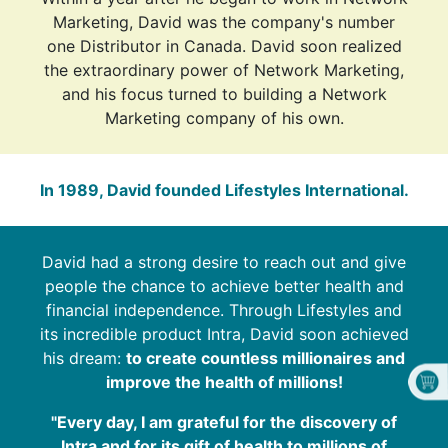
Marketing, David was the company's number
one Distributor in Canada. David soon realized
the extraordinary power of Network Marketing,
and his focus turned to building a Network
Marketing company of his own.
In 1989, David founded Lifestyles International.
David had a strong desire to reach out and give
people the chance to achieve better health and
financial independence. Through Lifestyles and
its incredible product Intra, David soon achieved
his dream:
to create countless millionaires and
improve the health of millions!
"Every day, I am grateful for the discovery of
Intra and for its gift of health to millions of