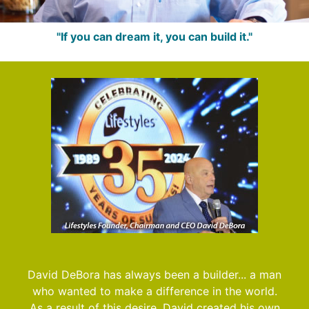
"If you can dream it, you can build it."
David DeBora has always been a builder... a man
who wanted to make a difference in the world.
As a result of this desire, David created his own