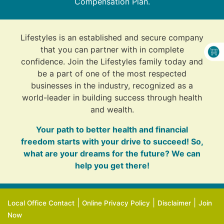
Compensation Plan.
Lifestyles is an established and secure company
that you can partner with in complete
confidence. Join the Lifestyles family today and
be a part of one of the most respected
businesses in the industry, recognized as a
world-leader in building success through health
and wealth.
Your path to better health and financial
freedom starts with your drive to succeed! So,
what are your dreams for the future? We can
help you get there!
|
|
|
Local Office Contact
Online Privacy Policy
Disclaimer
Join
Now