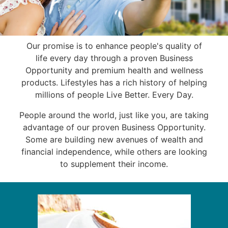
Our promise is to enhance people's quality of
life every day through a proven Business
Opportunity and premium health and wellness
products. Lifestyles has a rich history of helping
millions of people Live Better. Every Day.
People around the world, just like you, are taking
advantage of our proven Business Opportunity.
Some are building new avenues of wealth and
financial independence, while others are looking
to supplement their income.