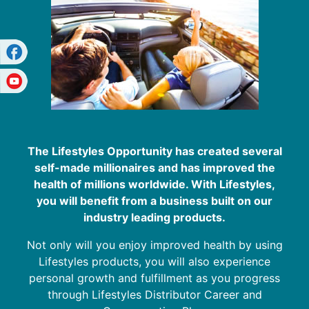
The Lifestyles Opportunity has created several
self-made millionaires and has improved the
health of millions worldwide. With Lifestyles,
you will benefit from a business built on our
industry leading products.
Not only will you enjoy improved health by using
Lifestyles products, you will also experience
personal growth and fulfillment as you progress
through Lifestyles Distributor Career and