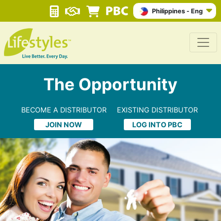
Philippines - Eng
The Opportunity
BECOME A DISTRIBUTOR
EXISTING DISTRIBUTOR
JOIN NOW
LOG INTO PBC