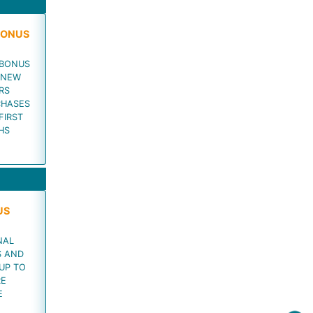
BONUS
 BONUS
 NEW
RS
CHASES
FIRST
HS
US
NAL
S AND
UP TO
RE
E