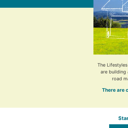
The Lifestyle
are building
road m
There are 
Sta