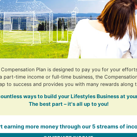
s Compensation Plan is designed to pay you for your effort
 a part-time income or full-time business, the Compensation
ap to success and provides you with many rewards along t
countless ways to build your Lifestyles Business at you
The best part – it's all up to you!
rt earning more money through our 5 streams of inc