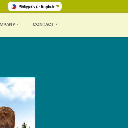
Philippines - English
MPANY
CONTACT