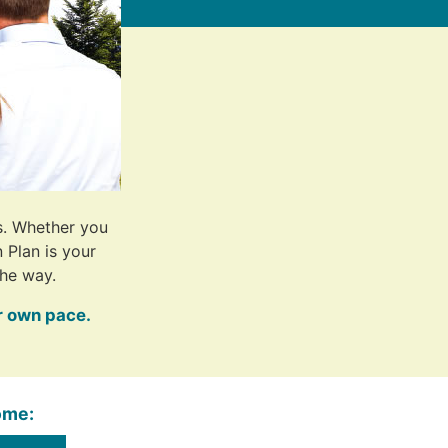
s. Whether you
 Plan is your
he way.
r own pace.
ome: