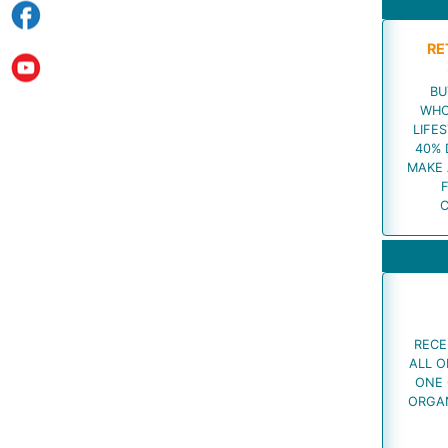
RE
BU
WHO
LIFES
40% 
MAKE 
RECE
ALL O
ONE 
ORGAN