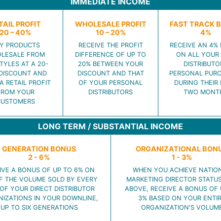
IMMEDIATE INCOME
TAIL PROFIT
WHOLESALE PROFIT
FAST TRACK 
20 – 40%
10 – 20%
4%
Y PRODUCTS
RECEIVE THE PROFIT
RECEIVE AN 4%
LESALE FROM
DIFFERENCE OF UP TO
ON ALL YOUR
TYLES AT A 20-
20% BETWEEN YOUR
DISTRIBUTO
DISCOUNT AND
DISCOUNT AND THAT
PERSONAL PUR
A RETAIL PROFIT
OF YOUR PERSONAL
DURING THEIR 
FROM YOUR
DISTRIBUTORS
TWO MONT
CUSTOMERS
LONG TERM / SUBSTANTIAL INCOME
GENERATION BONUS
ORGANIZATIONAL BON
2 - 6%
1 - 3%
IVE A BONUS OF UP TO 6% ON
WHEN YOU ACHIEVE NATIO
F THE VOLUME SOLD BY EVERY
MARKETING DIRECTOR STATU
OF YOUR DIRECT DISTRIBUTOR
ABOVE, RECEIVE A BONUS OF 
IZATIONS IN YOUR DOWNLINE,
3% BASED ON YOUR ENTI
UP TO SIX GENERATIONS
ORGANIZATION'S VOLUM