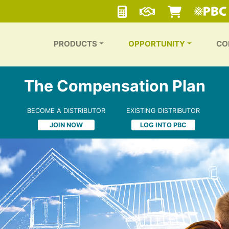
PRODUCTS
OPPORTUNITY
CO
The Compensation Plan
BECOME A DISTRIBUTOR
EXISTING DISTRIBUTOR
JOIN NOW
LOG INTO PBC