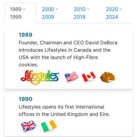
1989 -
2000 -
2010 -
2020 -
1999
2009
2019
2024
1989
Founder, Chairman and CEO David DeBora
introduces Lifestyles in Canada and the
USA with the launch of High-Fibre
cookies.
1990
Lifestyles opens its first international
offices in the United Kingdom and Eire.