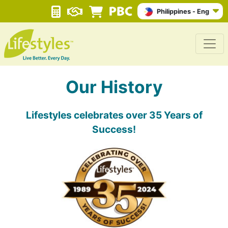
Philippines - Eng
Our History
Lifestyles celebrates over 35 Years of
Success!