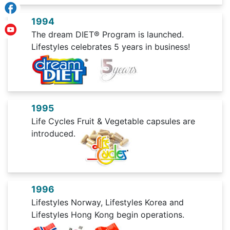
1994
The dream DIET® Program is launched.
Lifestyles celebrates 5 years in business!
1995
Life Cycles Fruit & Vegetable capsules are
introduced.
1996
Lifestyles Norway, Lifestyles Korea and
Lifestyles Hong Kong begin operations.