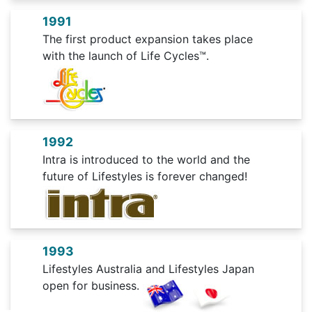
1991
The first product expansion takes place
with the launch of Life Cycles™.
1992
Intra is introduced to the world and the
future of Lifestyles is forever changed!
1993
Lifestyles Australia and Lifestyles Japan
open for business.