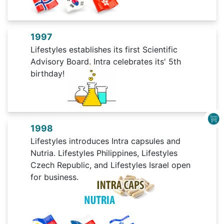
1997
Lifestyles establishes its first Scientific
Advisory Board. Intra celebrates its' 5th
birthday!
1998
Lifestyles introduces Intra capsules and
Nutria. Lifestyles Philippines, Lifestyles
Czech Republic, and Lifestyles Israel open
for business.