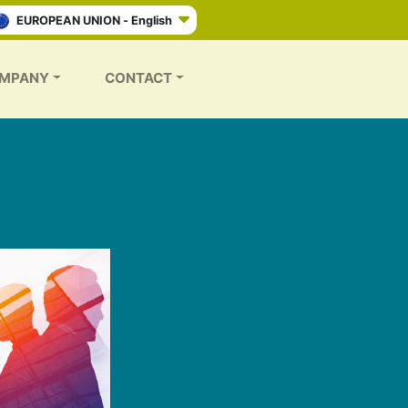
EUROPEAN UNION - English
MPANY
CONTACT