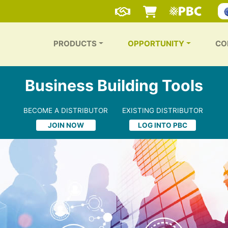
PRODUCTS
OPPORTUNITY
CO
Business Building Tools
BECOME A DISTRIBUTOR
EXISTING DISTRIBUTOR
JOIN NOW
LOG INTO PBC