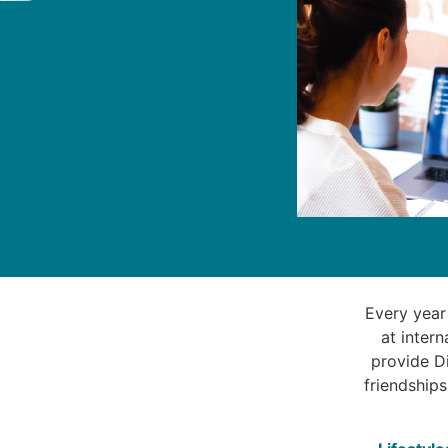
Every year
at inter
provide Di
friendships