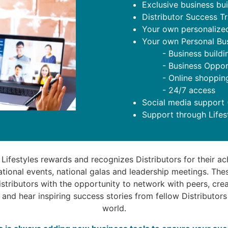
Exclusive business buil
Distributor Success T
Your own personalized
Your own Personal Bu
- Business buildi
- Business Oppor
- Online shoppin
- 24/7 access
Social media support
Support through Lifes
 Lifestyles rewards and recognizes Distributors for their a
national events, national galas and leadership meetings. The
stributors with the opportunity to network with peers, crea
 and hear inspiring success stories from fellow Distributor
world.