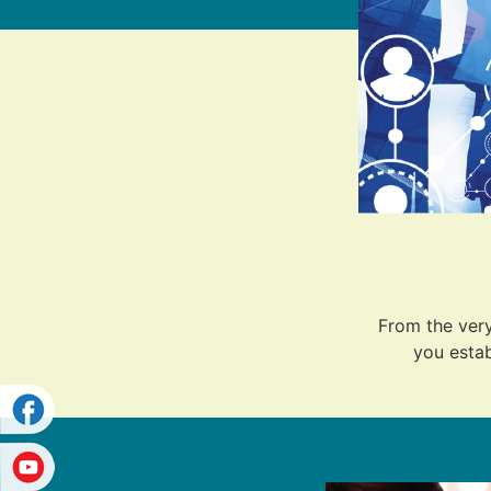
From the very
you estab