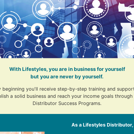
With Lifestyles, you are in business for yourself
but you are never by yourself.
 beginning you'll receive step-by-step training and support
lish a solid business and reach your income goals through 
Distributor Success Programs.
As a Lifestyles Distributor,