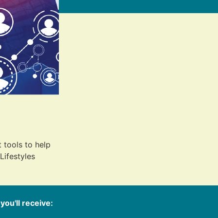
 tools to help
Lifestyles
 you'll receive: