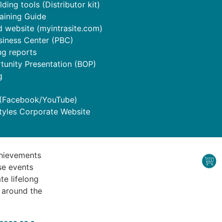
ding tools (Distributor kit)
raining Guide
 website (myintrasite.com)
siness Center (PBC)
ng reports
tunity Presentation (BOP)
g
 (Facebook/YouTube)
tyles Corporate Website
chievements
se events
te lifelong
s around the