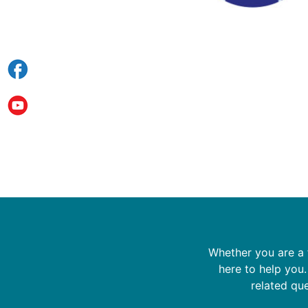
Whether you are a f
here to help you
related que