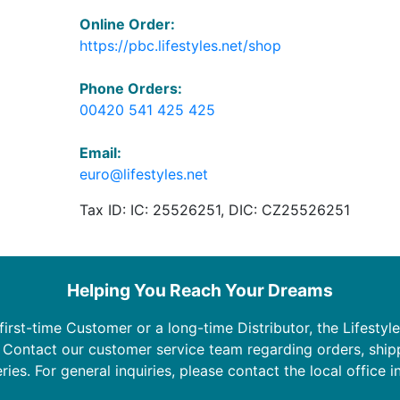
Online Order:
https://pbc.lifestyles.net/shop
Phone Orders:
00420 541 425 425
Email:
euro@lifestyles.net
Tax ID: IC: 25526251, DIC: CZ25526251
Helping You Reach Your Dreams
irst-time Customer or a long-time Distributor, the Lifestyle
. Contact our customer service team regarding orders, ship
ries. For general inquiries, please contact the local office i