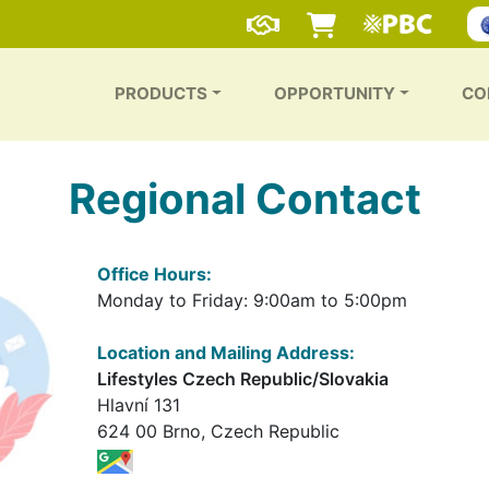
PRODUCTS
OPPORTUNITY
CO
Regional Contact
Office Hours:
Monday to Friday: 9:00am to 5:00pm
Location and Mailing Address:
Lifestyles Czech Republic/Slovakia
Hlavní 131
624 00 Brno, Czech Republic