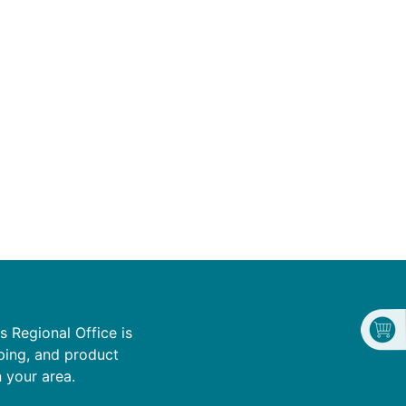
s Regional Office is
ping, and product
n your area.