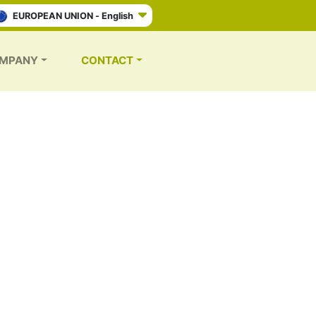
EUROPEAN UNION - English
MPANY
CONTACT