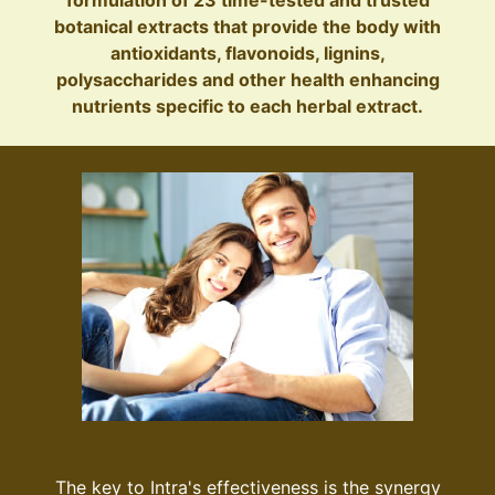
botanical extracts that provide the body with
antioxidants, flavonoids, lignins,
polysaccharides and other health enhancing
nutrients specific to each herbal extract.
The key to Intra's effectiveness is the synergy