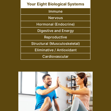
Your Eight Biological Systems
Immune
Nervous
Hormonal (Endocrine)
Digestive and Energy
Reproductive
Structural (Musculoskeletal)
Eliminative / Antioxidant
Cardiovascular