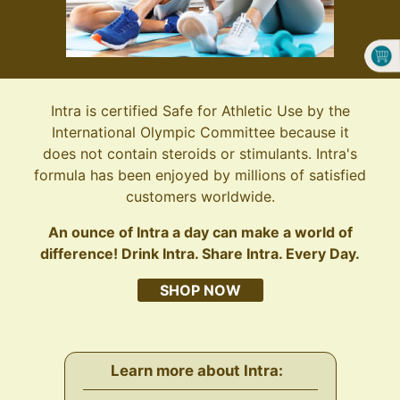
Intra is certified Safe for Athletic Use by the
International Olympic Committee because it
does not contain steroids or stimulants. Intra's
formula has been enjoyed by millions of satisfied
customers worldwide.
An ounce of Intra a day can make a world of
difference! Drink Intra. Share Intra. Every Day.
SHOP NOW
Learn more about Intra: