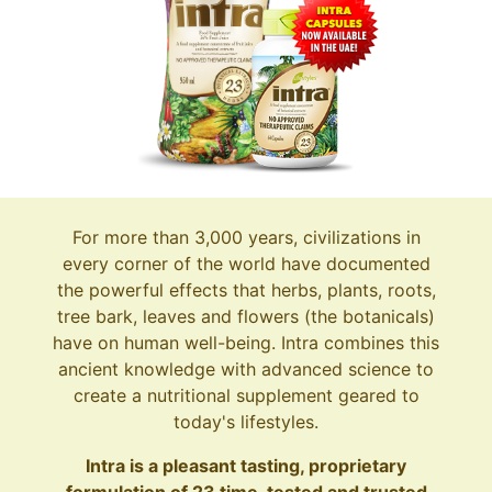
For more than 3,000 years, civilizations in
every corner of the world have documented
the powerful effects that herbs, plants, roots,
tree bark, leaves and flowers (the botanicals)
have on human well-being. Intra combines this
ancient knowledge with advanced science to
create a nutritional supplement geared to
today's lifestyles.
Intra is a pleasant tasting, proprietary
formulation of 23 time-tested and trusted