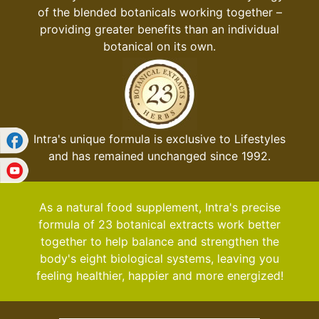
of the blended botanicals working together –
providing greater benefits than an individual
botanical on its own.
Intra's unique formula is exclusive to Lifestyles
and has remained unchanged since 1992.
As a natural food supplement, Intra's precise
formula of 23 botanical extracts work better
together to help balance and strengthen the
body's eight biological systems, leaving you
feeling healthier, happier and more energized!