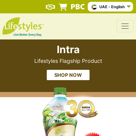
UAE - English
Intra
Lifestyles Flagship Product
SHOP NOW