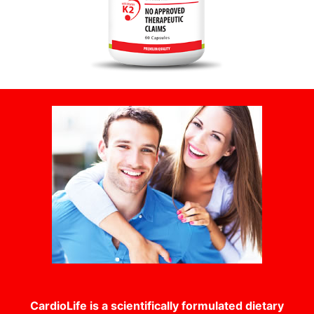
CardioLife is a scientifically formulated dietary