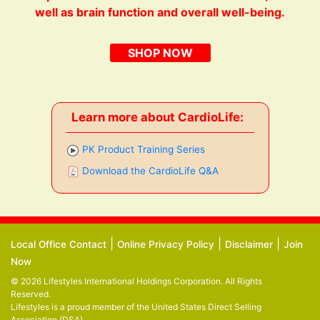
well as brain function and overall well-being.
SHOP NOW
Learn more about CardioLife:
PK Product Training Series
Download the CardioLife Q&A
|
|
|
Local Office Contact
Online Privacy Policy
Disclaimer
Join
Now
© 2026 Lifestyles International Holdings Corporation. All Rights
Reserved.
Lifestyles is a proud member of the
United States Direct Selling
Association (DSA)