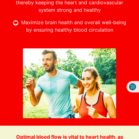
thereby keeping the heart and cardiovascular
system strong and healthy
Maximize brain health and overall well-being
by ensuring healthy blood circulation
Optimal blood flow is vital to heart health, as