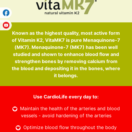
Known as the highest quality, most active form
of Vitamin K2, VitaMK7 is pure Menaquinone-7
(MK7). Menaquinone-7 (MK7) has been well
studied and shown to enhance blood flow and
strengthen bones by removing calcium from
the blood and depositing it in the bones, where
it belongs.
Use CardioLife every day to:
Maintain the health of the arteries and blood
vessels - avoid hardening of the arteries
Optimize blood flow throughout the body