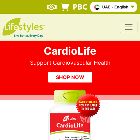
UAE - English
CardioLife
Support Cardiovascular Health
SHOP NOW