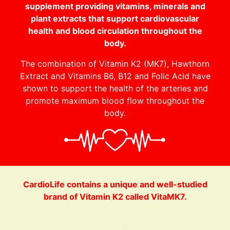
supplement providing vitamins, minerals and
plant extracts that support cardiovascular
health and blood circulation throughout the
body.
The combination of Vitamin K2 (MK7), Hawthorn
Extract and Vitamins B6, B12 and Folic Acid have
shown to support the health of the arteries and
promote maximum blood flow throughout the
body.
CardioLife contains a unique and well-studied
brand of Vitamin K2 called VitaMK7.