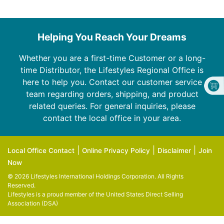
Helping You Reach Your Dreams
Whether you are a first-time Customer or a long-
time Distributor, the Lifestyles Regional Office is
here to help you. Contact our customer service
team regarding orders, shipping, and product
related queries. For general inquiries, please
contact the local office in your area.
|
|
|
Local Office Contact
Online Privacy Policy
Disclaimer
Join
Now
© 2026 Lifestyles International Holdings Corporation. All Rights
Reserved.
Lifestyles is a proud member of the
United States Direct Selling
Association (DSA)