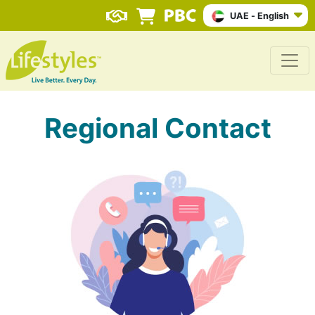
UAE - English
Regional Contact