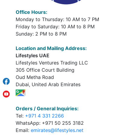
Office Hours:
Monday to Thursday: 10 AM to 7 PM
Friday to Saturday: 10 AM to 8 PM
Sunday: 2 PM to 8 PM
Location and Mailing Address:
Lifestyles UAE
Lifestyles Ventures Trading LLC
305 Office Court Building
Oud Metha Road
Dubai, United Arab Emirates
Orders / General Inquiries:
Tel:
+971 4 331 2266
WhatsApp: +971 50 255 3182
Email:
emirates@lifestyles.net