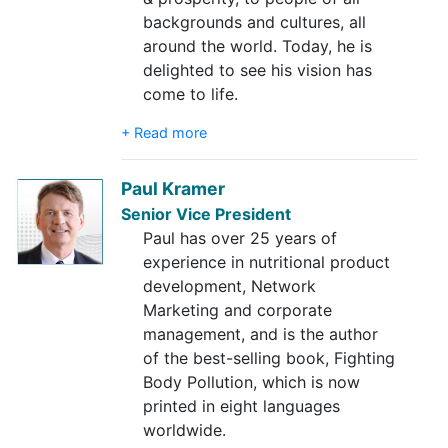
backgrounds and cultures, all
around the world. Today, he is
delighted to see his vision has
come to life.
+ Read more
Paul Kramer
Senior Vice President
Paul has over 25 years of
experience in nutritional product
development, Network
Marketing and corporate
management, and is the author
of the best-selling book, Fighting
Body Pollution, which is now
printed in eight languages
worldwide.