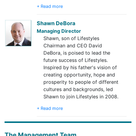
+ Read more
Shawn DeBora
Managing Director
Shawn, son of Lifestyles
Chairman and CEO David
DeBora, is poised to lead the
future success of Lifestyles.
Inspired by his father's vision of
creating opportunity, hope and
prosperity to people of different
cultures and backgrounds, led
Shawn to join Lifestyles in 2008.
+ Read more
The Management Team