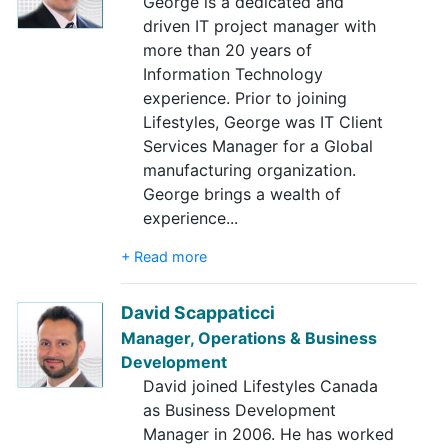
George is a dedicated and
driven IT project manager with
more than 20 years of
Information Technology
experience. Prior to joining
Lifestyles, George was IT Client
Services Manager for a Global
manufacturing organization.
George brings a wealth of
experience
...
+ Read more
David Scappaticci
Manager, Operations & Business
Development
David joined Lifestyles Canada
as Business Development
Manager in 2006. He has worked