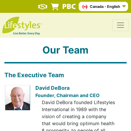
Canada - English
Our Team
The Executive Team
David DeBora
Founder, Chairman and CEO
David DeBora founded Lifestyles
International in 1989 with the
vision of creating a company
that would bring optimum health
& prosperity, to people of all