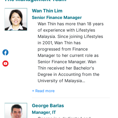
Wan Thin Lim
Senior Finance Manager
Wan Thin has more than 18 years
of experience with Lifestyles
Malaysia. Since joining Lifestyles
in 2001, Wan Thin has
progressed from Finance
Manager to her current role as
Senior Finance Manager. Wan
Thin received her Bachelor's
Degree in Accounting from the
University of Malaysia
...
+ Read more
George Barlas
Manager, IT