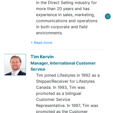
in the Direct Selling industry for
more than 20 years and has
experience in sales, marketing,
communications and operations
in both corporate and field
environments.
+ Read more
Tim Kervin
Manager, International Customer
Service
Tim joined Lifestyles in 1992 as a
Shipper/Receiver for Lifestyles
Canada. In 1993, Tim was
promoted as a bilingual
Customer Service
Representative. In 1997, Tim was
promoted as the Customer