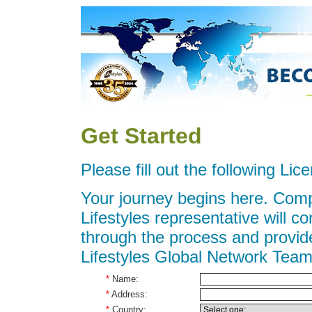
Get Started
Please fill out the following Li
Your journey begins here. Compl
Lifestyles representative will c
through the process and provide
Lifestyles Global Network Team
*
Name:
*
Address:
*
Country: