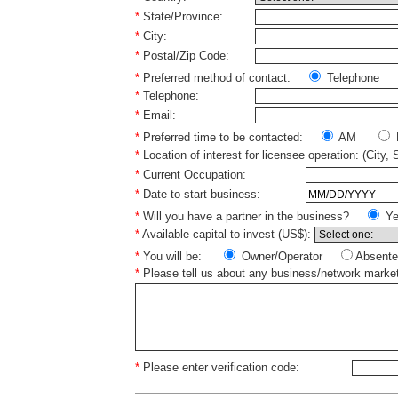
*
State/Province:
*
City:
*
Postal/Zip Code:
*
Preferred method of contact:
Telephone
*
Telephone:
*
Email:
*
Preferred time to be contacted:
AM
*
Location of interest for licensee operation: (City, 
*
Current Occupation:
*
Date to start business:
*
Will you have a partner in the business?
Y
*
Available capital to invest (US$):
*
You will be:
Owner/Operator
Absente
*
Please tell us about any business/network marke
*
Please enter verification code: